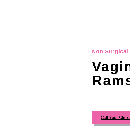
Non Surgical 
Vagi
Rams
Call Your Clini