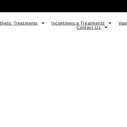
thetic Treatments
Incontinence Treatments
Vag
Contact Us