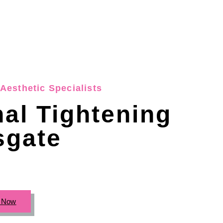
Aesthetic Specialists
nal Tightening
gate
c Now