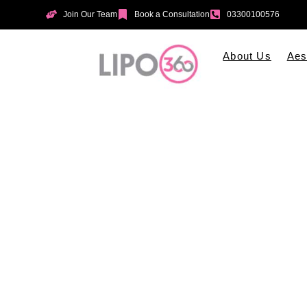
Join Our Team
Book a Consultation
03300100576
About Us
Aes