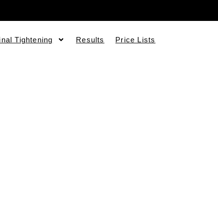
inal Tightening
Results
Price Lists