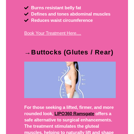
Burns resistant belly fat
Defines and tones abdominal muscles
Reduces waist circumference
Book Your Treatment Here....
→Buttocks (Glutes / Rear)
For those seeking a lifted, firmer, and more
rounded look,
LIPO360 Ramsgate
offers a
safe alternative to surgical enhancements.
The treatment stimulates the gluteal
muscles, helping to naturally lift and shape