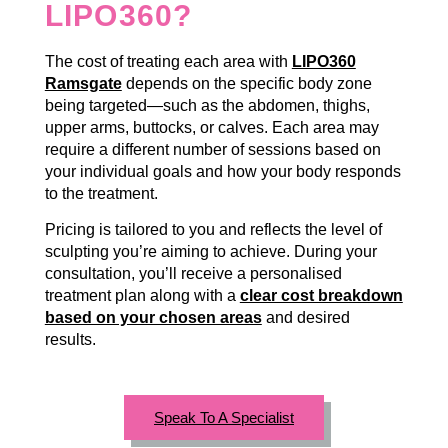
LIPO360?
The cost of treating each area with
LIPO360
Ramsgate
depends on the specific body zone
being targeted—such as the abdomen, thighs,
upper arms, buttocks, or calves. Each area may
require a different number of sessions based on
your individual goals and how your body responds
to the treatment.
Pricing is tailored to you and reflects the level of
sculpting you’re aiming to achieve. During your
consultation, you’ll receive a personalised
treatment plan along with a
clear cost breakdown
based on your chosen areas
and desired
results.
Speak To A Specialist