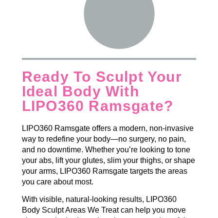
Ready To Sculpt Your
Ideal Body With
LIPO360 Ramsgate?
LIPO360 Ramsgate offers a modern, non-invasive
way to redefine your body—no surgery, no pain,
and no downtime. Whether you’re looking to tone
your abs, lift your glutes, slim your thighs, or shape
your arms, LIPO360 Ramsgate targets the areas
you care about most.
With visible, natural-looking results, LIPO360
Body Sculpt Areas We Treat can help you move