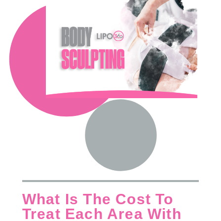
What Is The Cost To
Treat Each Area With