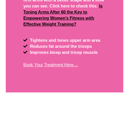
you can see. Click here to check this:
Is
Toning Arms After 60 the Key to
Empowering Women’s Fitness with
Effective Weight Training?
Tightens and tones upper arm area
Reduces fat around the triceps
Improves bicep and tricep muscle
Book Your Treatment Here....