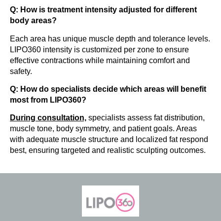
Q: How is treatment intensity adjusted for different
body areas?
Each area has unique muscle depth and tolerance levels.
LIPO360 intensity is customized per zone to ensure
effective contractions while maintaining comfort and
safety.
Q: How do specialists decide which areas will benefit
most from LIPO360?
During consultation,
specialists assess fat distribution,
muscle tone, body symmetry, and patient goals. Areas
with adequate muscle structure and localized fat respond
best, ensuring targeted and realistic sculpting outcomes.