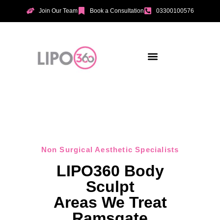
Join Our Team
Book a Consultation
03300100576
Aesthetic Treatments
Incontinence Treatments
Vaginal Tightening
Non Surgical Aesthetic Specialists
LIPO360 Body
Sculpt
Areas We Treat
Ramsgate