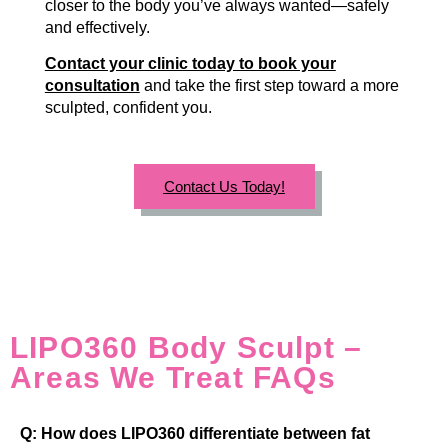
closer to the body you’ve always wanted—safely
and effectively.
Contact your clinic today to book your
consultation
and take the first step toward a more
sculpted, confident you.
Contact Us Today!
LIPO360 Body Sculpt –
Areas We Treat FAQs
Q: How does LIPO360 differentiate between fat