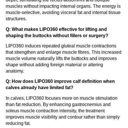
muscles without impacting internal organs. The energy is
muscle-selective, avoiding visceral fat and internal tissue
structures.
Q: What makes LIPO360 effective for lifting and
shaping the buttocks without fillers or surgery?
LIPO360 induces repeated gluteal muscle contractions
that strengthen and enlarge muscle fibres. This increased
muscle volume naturally lifts the buttocks and improves
shape without adding foreign material or altering
anatomy.
Q: How does LIPO360 improve calf definition when
calves already have limited fat?
In calves, LIPO360 focuses more on muscle stimulation
than fat reduction. By enhancing gastrocnemius and
soleus muscle contraction intensity, the treatment
improves muscle visibility and contour rather than simply
reducing fat.