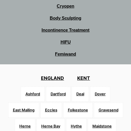
Cryopen
Body Sculpting
Incontinence Treatment
HIFU
Femiwand
ENGLAND
KENT
Ashford
Dartford
Deal
Dover
East Malling
Eccles
Folkestone
Gravesend
Herne
Herne Bay
Hythe
Maidstone