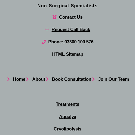
Non Surgical Specialists
Contact Us
Request Call Back
Phone: 03300 100 576
HTML Sitemap
Home
About
Book Consultation
Join Our Team
Treatments
Aqualyx
Cryolipolysis