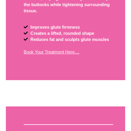
the buttocks while tightening surrounding
tissue.
Improves glute firmness
Creates a lifted, rounded shape
Reduces fat and sculpts glute muscles
Book Your Treatment Here....