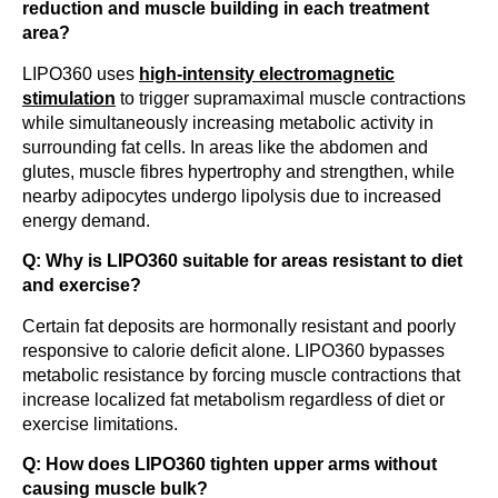
reduction and muscle building in each treatment
area?
LIPO360 uses
high-intensity electromagnetic
stimulation
to trigger supramaximal muscle contractions
while simultaneously increasing metabolic activity in
surrounding fat cells. In areas like the abdomen and
glutes, muscle fibres hypertrophy and strengthen, while
nearby adipocytes undergo lipolysis due to increased
energy demand.
Q: Why is LIPO360 suitable for areas resistant to diet
and exercise?
Certain fat deposits are hormonally resistant and poorly
responsive to calorie deficit alone. LIPO360 bypasses
metabolic resistance by forcing muscle contractions that
increase localized fat metabolism regardless of diet or
exercise limitations.
Q: How does LIPO360 tighten upper arms without
causing muscle bulk?