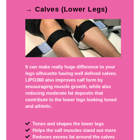
→ Calves (Lower Legs)
It can make really huge difference to your
legs silhouette having well defined calves.
LIPO360 also improves calf form by
encouraging muscle growth, while also
reducing moderate fat deposits that
contribute to the lower legs looking toned
and athletic.
Tones and shapes the lower legs
Helps the calf muscles stand out more
Reduces excess fat around the calves