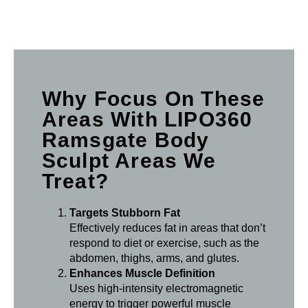
Why Focus On These
Areas With LIPO360
Ramsgate Body
Sculpt Areas We
Treat?
Targets Stubborn Fat
Effectively reduces fat in areas that don’t
respond to diet or exercise, such as the
abdomen, thighs, arms, and glutes.
Enhances Muscle Definition
Uses high-intensity electromagnetic
energy to trigger powerful muscle