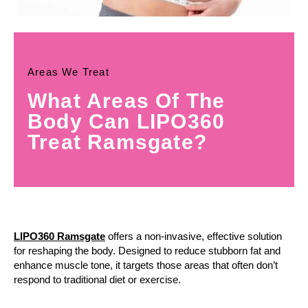
Areas We Treat
What Areas Of The
Body Can LIPO360
Treat Ramsgate?
LIPO360 Ramsgate
offers a non-invasive, effective solution
for reshaping the body. Designed to reduce stubborn fat and
enhance muscle tone, it targets those areas that often don’t
respond to traditional diet or exercise.