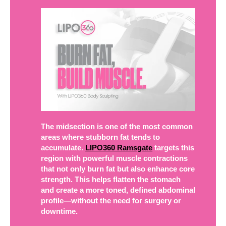
The midsection is one of the most common
areas where stubborn fat tends to
accumulate.
LIPO360 Ramsgate
targets this
region with powerful muscle contractions
that not only burn fat but also enhance core
strength. This helps flatten the stomach
and create a more toned, defined abdominal
profile—without the need for surgery or
downtime.