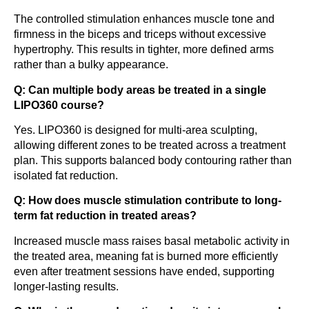
The controlled stimulation enhances muscle tone and
firmness in the biceps and triceps without excessive
hypertrophy. This results in tighter, more defined arms
rather than a bulky appearance.
Q: Can multiple body areas be treated in a single
LIPO360 course?
Yes. LIPO360 is designed for multi-area sculpting,
allowing different zones to be treated across a treatment
plan. This supports balanced body contouring rather than
isolated fat reduction.
Q: How does muscle stimulation contribute to long-
term fat reduction in treated areas?
Increased muscle mass raises basal metabolic activity in
the treated area, meaning fat is burned more efficiently
even after treatment sessions have ended, supporting
longer-lasting results.