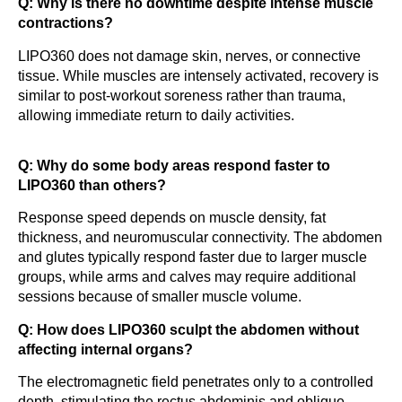
Q: Why is there no downtime despite intense muscle
contractions?
LIPO360 does not damage skin, nerves, or connective
tissue. While muscles are intensely activated, recovery is
similar to post-workout soreness rather than trauma,
allowing immediate return to daily activities.
Q: Why do some body areas respond faster to
LIPO360 than others?
Response speed depends on muscle density, fat
thickness, and neuromuscular connectivity. The abdomen
and glutes typically respond faster due to larger muscle
groups, while arms and calves may require additional
sessions because of smaller muscle volume.
Q: How does LIPO360 sculpt the abdomen without
affecting internal organs?
The electromagnetic field penetrates only to a controlled
depth, stimulating the rectus abdominis and oblique