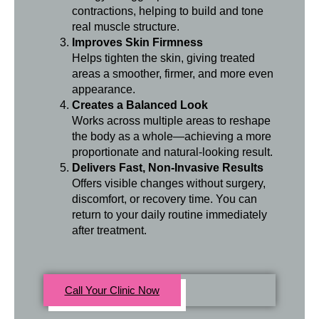
contractions, helping to build and tone
real muscle structure.
Improves Skin Firmness
Helps tighten the skin, giving treated
areas a smoother, firmer, and more even
appearance.
Creates a Balanced Look
Works across multiple areas to reshape
the body as a whole—achieving a more
proportionate and natural-looking result.
Delivers Fast, Non-Invasive Results
Offers visible changes without surgery,
discomfort, or recovery time. You can
return to your daily routine immediately
after treatment.
Call Your Clinic Now