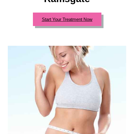
Start Your Treatment Now