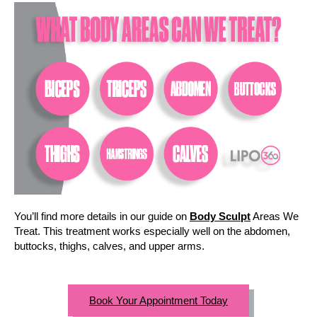
You’ll find more details in our guide on
Body Sculpt
Areas We
Treat. This treatment works especially well on the abdomen,
buttocks, thighs, calves, and upper arms.
Book Your Appointment Today