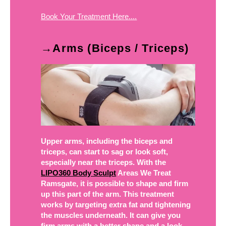
Book Your Treatment Here....
→Arms (Biceps / Triceps)
Upper arms, including the biceps and
triceps, can start to sag or look soft,
especially near the triceps. With the
LIPO360 Body Sculpt
Areas We Treat
Ramsgate, it is possible to shape and firm
up this part of the arm. This treatment
works by targeting extra fat and tightening
the muscles underneath. It can give you
firm arms with a better shape and a look