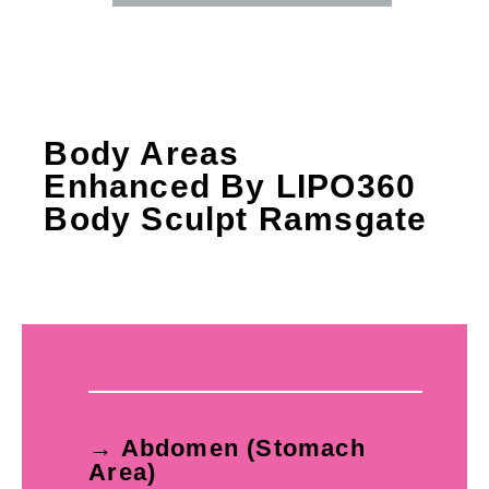
Body Areas
Enhanced By LIPO360
Body Sculpt Ramsgate
→ Abdomen (Stomach
Area)