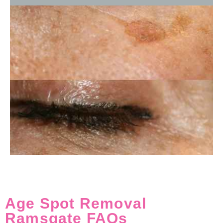
Age Spot Removal
Ramsgate FAQs