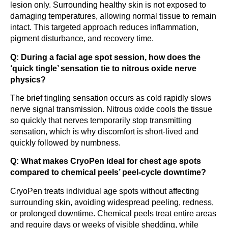
lesion only. Surrounding healthy skin is not exposed to
damaging temperatures, allowing normal tissue to remain
intact. This targeted approach reduces inflammation,
pigment disturbance, and recovery time.
Q: During a facial age spot session, how does the
‘quick tingle’ sensation tie to nitrous oxide nerve
physics?
The brief tingling sensation occurs as cold rapidly slows
nerve signal transmission. Nitrous oxide cools the tissue
so quickly that nerves temporarily stop transmitting
sensation, which is why discomfort is short-lived and
quickly followed by numbness.
Q: What makes CryoPen ideal for chest age spots
compared to chemical peels’ peel-cycle downtime?
CryoPen treats individual age spots without affecting
surrounding skin, avoiding widespread peeling, redness,
or prolonged downtime. Chemical peels treat entire areas
and require days or weeks of visible shedding, while