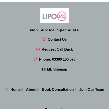
Non Surgical Specialists
Contact Us
Request Call Back
Phone: 03300 100 576
HTML Sitemap
Home
About
Book Consultation
Join Our Team