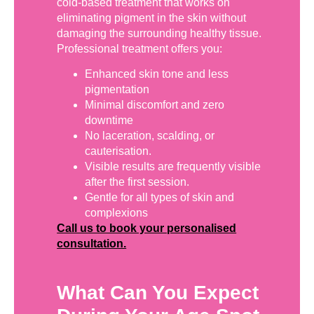
cold-based treatment that works on
eliminating pigment in the skin without
damaging the surrounding healthy tissue.
Professional treatment offers you:
Enhanced skin tone and less
pigmentation
Minimal discomfort and zero
downtime
No laceration, scalding, or
cauterisation.
Visible results are frequently visible
after the first session.
Gentle for all types of skin and
complexions
Call us to book your personalised
consultation.
What Can You Expect