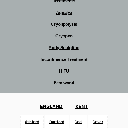
Treatments
Aqualyx
Cryolipolysis
Cryopen
Body Sculpting
Incontinence Treatment
HIFU
Femiwand
ENGLAND
KENT
Ashford
Dartford
Deal
Dover