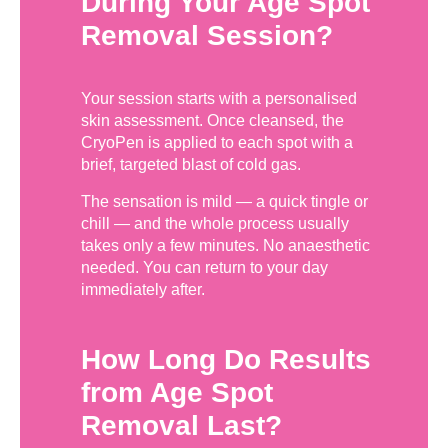
During Your Age Spot
Removal Session?
Your session starts with a personalised
skin assessment. Once cleansed, the
CryoPen is applied to each spot with a
brief, targeted blast of cold gas.
The sensation is mild — a quick tingle or
chill — and the whole process usually
takes only a few minutes. No anaesthetic
needed. You can return to your day
immediately after.
How Long Do Results
from Age Spot
Removal Last?