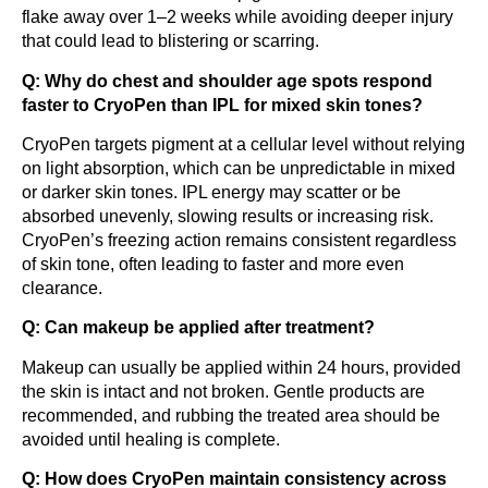
flake away over 1–2 weeks while avoiding deeper injury
that could lead to blistering or scarring.
Q: Why do chest and shoulder age spots respond
faster to CryoPen than IPL for mixed skin tones?
CryoPen targets pigment at a cellular level without relying
on light absorption, which can be unpredictable in mixed
or darker skin tones. IPL energy may scatter or be
absorbed unevenly, slowing results or increasing risk.
CryoPen’s freezing action remains consistent regardless
of skin tone, often leading to faster and more even
clearance.
Q: Can makeup be applied after treatment?
Makeup can usually be applied within 24 hours, provided
the skin is intact and not broken. Gentle products are
recommended, and rubbing the treated area should be
avoided until healing is complete.
Q: How does CryoPen maintain consistency across