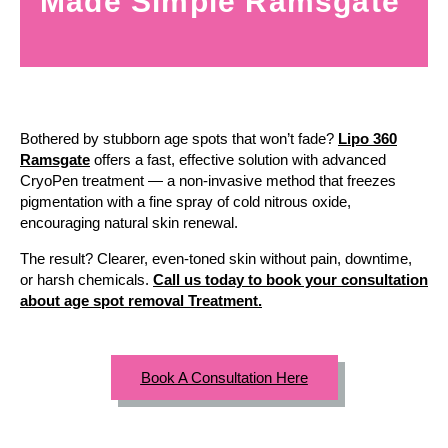
Made Simple Ramsgate
Bothered by stubborn age spots that won’t fade?
Lipo 360
Ramsgate
offers a fast, effective solution with advanced
CryoPen treatment — a non-invasive method that freezes
pigmentation with a fine spray of cold nitrous oxide,
encouraging natural skin renewal.
The result? Clearer, even-toned skin without pain, downtime,
or harsh chemicals.
Call us today to book your consultation
about age spot removal Treatment.
Book A Consultation Here