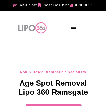
Join Our Team
Book a Consultation
03300100576
Aesthetic Treatments
Incontinence Treatments
Vaginal Tightening
Non Surgical Aesthetic Specialists
Age Spot Removal
Lipo 360 Ramsgate