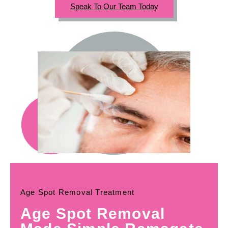
Speak To Our Team Today
Age Spot Removal Treatment
Age Spot Removal