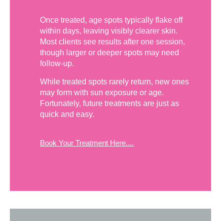
Once treated, age spots typically flake off
within days, leaving visibly clearer skin.
Most clients see results after one session,
though larger or deeper spots may need
follow-up.
While treated spots rarely return, new ones
may form with sun exposure or age.
Fortunately, future treatments are just as
quick and easy.
Book Your Treatment Here....