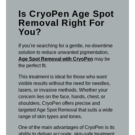
Is CryoPen Age Spot
Removal Right For
You?
If you’re searching for a gentle, no-downtime
solution to reduce unwanted pigmentation,
Age Spot Removal with CryoPen
may be
the perfect fit.
This treatment is ideal for those who want
visible results without the need for needles,
lasers, or invasive methods. Whether your
concern lies on the face, hands, chest, or
shoulders, CryoPen offers precise and
targeted Age Spot Removal that suits a wide
range of skin types and tones.
One of the main advantages of CryoPen is its
ability to deliver accurate, skin-safe treatment