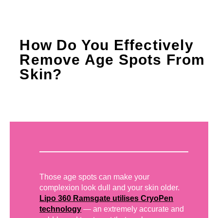
How Do You Effectively
Remove Age Spots From
Skin?
Those age spots can make your
complexion look dull and your skin older.
Lipo 360 Ramsgate utilises CryoPen
technology
— an extremely accurate and