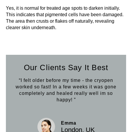
Yes, it is normal for treated age spots to darken initially.
This indicates that pigmented cells have been damaged.
The area then crusts or flakes off naturally, revealing
clearer skin underneath.
Our Clients Say It Best
“I felt older before my time - the cryopen
worked so fast! In a few weeks it was gone
completely and healed really well im so
happy! ”
Emma
London, UK