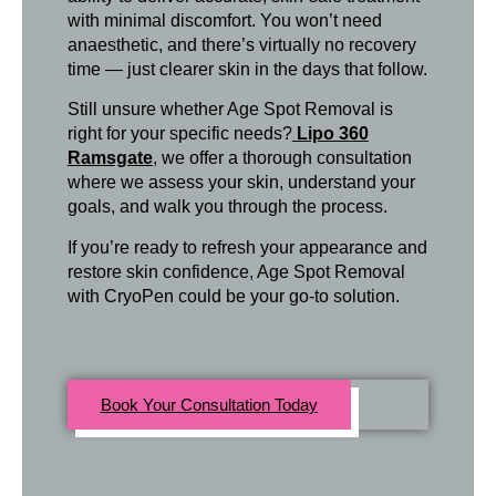
with minimal discomfort. You won’t need
anaesthetic, and there’s virtually no recovery
time — just clearer skin in the days that follow.
Still unsure whether Age Spot Removal is
right for your specific needs?
Lipo 360
Ramsgate
, we offer a thorough consultation
where we assess your skin, understand your
goals, and walk you through the process.
If you’re ready to refresh your appearance and
restore skin confidence, Age Spot Removal
with CryoPen could be your go-to solution.
Book Your Consultation Today