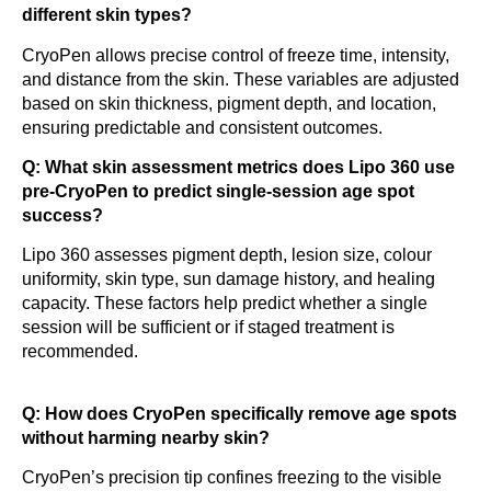
different skin types?
CryoPen allows precise control of freeze time, intensity,
and distance from the skin. These variables are adjusted
based on skin thickness, pigment depth, and location,
ensuring predictable and consistent outcomes.
Q: What skin assessment metrics does Lipo 360 use
pre-CryoPen to predict single-session age spot
success?
Lipo 360 assesses pigment depth, lesion size, colour
uniformity, skin type, sun damage history, and healing
capacity. These factors help predict whether a single
session will be sufficient or if staged treatment is
recommended.
Q: How does CryoPen specifically remove age spots
without harming nearby skin?
CryoPen’s precision tip confines freezing to the visible