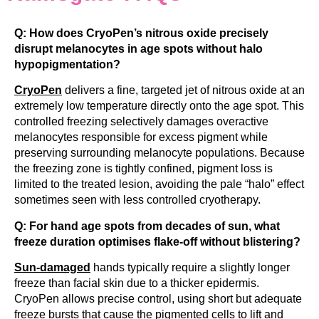
Q: How does CryoPen’s nitrous oxide precisely
disrupt melanocytes in age spots without halo
hypopigmentation?
CryoPen
delivers a fine, targeted jet of nitrous oxide at an
extremely low temperature directly onto the age spot. This
controlled freezing selectively damages overactive
melanocytes responsible for excess pigment while
preserving surrounding melanocyte populations. Because
the freezing zone is tightly confined, pigment loss is
limited to the treated lesion, avoiding the pale “halo” effect
sometimes seen with less controlled cryotherapy.
Q: For hand age spots from decades of sun, what
freeze duration optimises flake-off without blistering?
Sun-damaged
hands typically require a slightly longer
freeze than facial skin due to a thicker epidermis.
CryoPen allows precise control, using short but adequate
freeze bursts that cause the pigmented cells to lift and