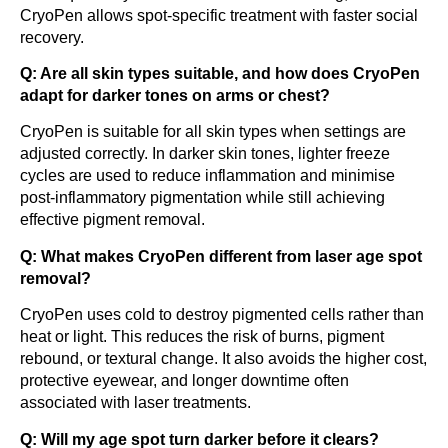
CryoPen allows spot-specific treatment with faster social
recovery.
Q: Are all skin types suitable, and how does CryoPen
adapt for darker tones on arms or chest?
CryoPen is suitable for all skin types when settings are
adjusted correctly. In darker skin tones, lighter freeze
cycles are used to reduce inflammation and minimise
post-inflammatory pigmentation while still achieving
effective pigment removal.
Q: What makes CryoPen different from laser age spot
removal?
CryoPen uses cold to destroy pigmented cells rather than
heat or light. This reduces the risk of burns, pigment
rebound, or textural change. It also avoids the higher cost,
protective eyewear, and longer downtime often
associated with laser treatments.
Q: Will my age spot turn darker before it clears?