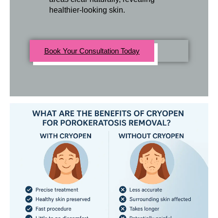
healthier-looking skin.
Book Your Consultation Today