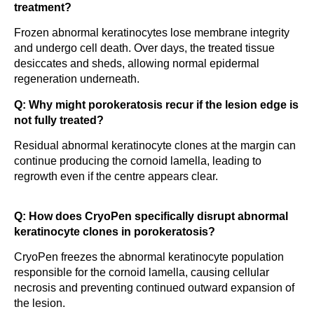
treatment?
Frozen abnormal keratinocytes lose membrane integrity
and undergo cell death. Over days, the treated tissue
desiccates and sheds, allowing normal epidermal
regeneration underneath.
Q: Why might porokeratosis recur if the lesion edge is
not fully treated?
Residual abnormal keratinocyte clones at the margin can
continue producing the cornoid lamella, leading to
regrowth even if the centre appears clear.
Q: How does CryoPen specifically disrupt abnormal
keratinocyte clones in porokeratosis?
CryoPen freezes the abnormal keratinocyte population
responsible for the cornoid lamella, causing cellular
necrosis and preventing continued outward expansion of
the lesion.