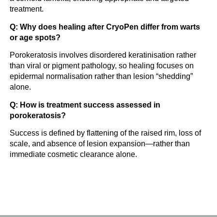
treatment.
Q: Why does healing after CryoPen differ from warts
or age spots?
Porokeratosis involves disordered keratinisation rather
than viral or pigment pathology, so healing focuses on
epidermal normalisation rather than lesion “shedding”
alone.
Q: How is treatment success assessed in
porokeratosis?
Success is defined by flattening of the raised rim, loss of
scale, and absence of lesion expansion—rather than
immediate cosmetic clearance alone.