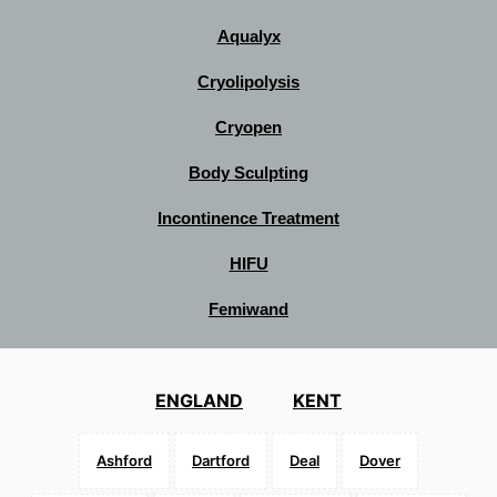
Aqualyx
Cryolipolysis
Cryopen
Body Sculpting
Incontinence Treatment
HIFU
Femiwand
ENGLAND
KENT
Ashford
Dartford
Deal
Dover