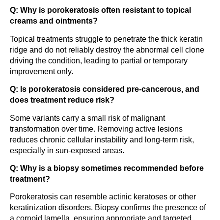
Q: Why is porokeratosis often resistant to topical
creams and ointments?
Topical treatments struggle to penetrate the thick keratin
ridge and do not reliably destroy the abnormal cell clone
driving the condition, leading to partial or temporary
improvement only.
Q: Is porokeratosis considered pre-cancerous, and
does treatment reduce risk?
Some variants carry a small risk of malignant
transformation over time. Removing active lesions
reduces chronic cellular instability and long-term risk,
especially in sun-exposed areas.
Q: Why is a biopsy sometimes recommended before
treatment?
Porokeratosis can resemble actinic keratoses or other
keratinization disorders. Biopsy confirms the presence of
a cornoid lamella, ensuring appropriate and targeted