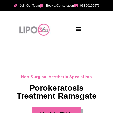
Join Our Team
Book a Consultation
03300100576
Aesthetic Treatments
Incontinence Treatments
Vaginal Tightening
Non Surgical Aesthetic Specialists
Porokeratosis
Treatment Ramsgate