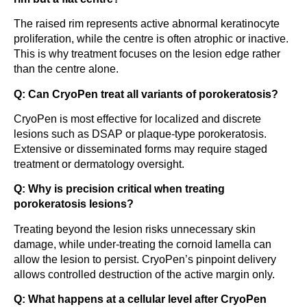
The raised rim represents active abnormal keratinocyte
proliferation, while the centre is often atrophic or inactive.
This is why treatment focuses on the lesion edge rather
than the centre alone.
Q: Can CryoPen treat all variants of porokeratosis?
CryoPen is most effective for localized and discrete
lesions such as DSAP or plaque-type porokeratosis.
Extensive or disseminated forms may require staged
treatment or dermatology oversight.
Q: Why is precision critical when treating
porokeratosis lesions?
Treating beyond the lesion risks unnecessary skin
damage, while under-treating the cornoid lamella can
allow the lesion to persist. CryoPen’s pinpoint delivery
allows controlled destruction of the active margin only.
Q: What happens at a cellular level after CryoPen