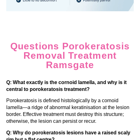
Questions Porokeratosis
Removal Treatment
Ramsgate
Q: What exactly is the cornoid lamella, and why is it
central to porokeratosis treatment?
Porokeratosis is defined histologically by a cornoid
lamella—a ridge of abnormal keratinisation at the lesion
border. Effective treatment must destroy this structure;
otherwise, the lesion can persist or recur.
Q: Why do porokeratosis lesions have a raised scaly
rim but a flat centre?