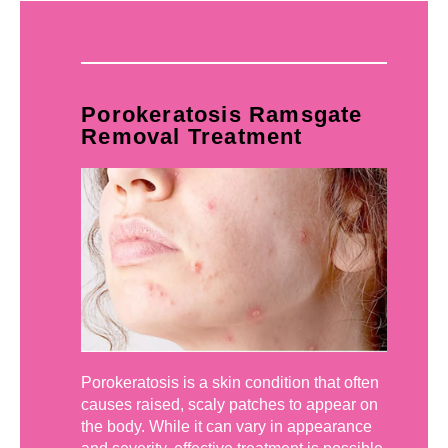
Porokeratosis Ramsgate
Removal Treatment
Porokeratosis is a skin condition that often
causes raised, scaly patches to appear on
the body. While it can vary in appearance