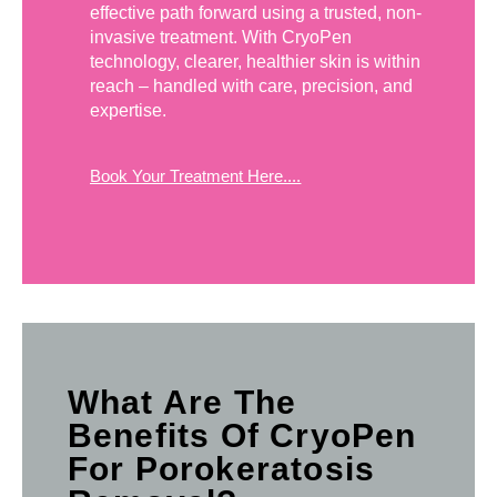
effective path forward using a trusted, non-
invasive treatment. With CryoPen
technology, clearer, healthier skin is within
reach – handled with care, precision, and
expertise.
Book Your Treatment Here....
What Are The
Benefits Of CryoPen
For Porokeratosis