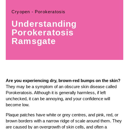
Cryopen - Porokeratosis
Understanding
Porokeratosis
Ramsgate
Are you experiencing dry, brown-red bumps on the skin?
They may be a symptom of an obscure skin disease called
Porokeratosis. Although it is generally harmless, if left
unchecked, it can be annoying, and your confidence will
become low.
Plaque patches have white or grey centres, and pink, red, or
brown borders with a narrow ridge of scale around them. They
are caused by an overgrowth of skin cells, and often a