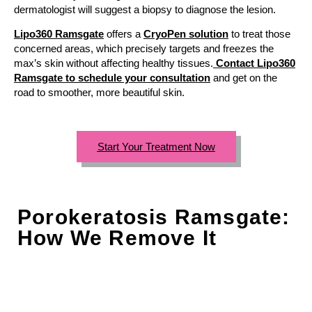
dermatologist will suggest a biopsy to diagnose the lesion.
Lipo360 Ramsgate
offers a
CryoPen solution
to treat those
concerned areas, which precisely targets and freezes the
max’s skin without affecting healthy tissues.
Contact Lipo360
Ramsgate to schedule your consultation
and get on the
road to smoother, more beautiful skin.
Start Your Treatment Now
Porokeratosis Ramsgate:
How We Remove It