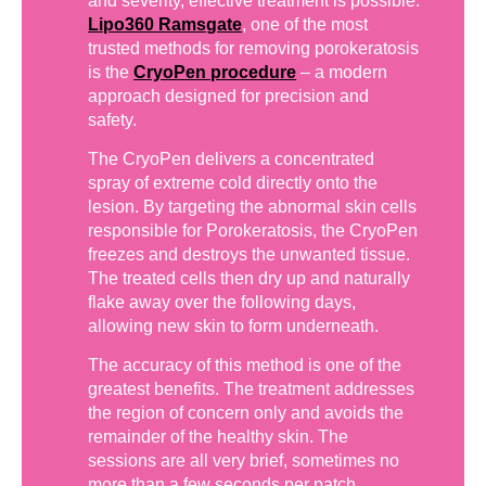
and severity, effective treatment is possible.
Lipo360 Ramsgate
, one of the most
trusted methods for removing porokeratosis
is the
CryoPen procedure
– a modern
approach designed for precision and
safety.
The CryoPen delivers a concentrated
spray of extreme cold directly onto the
lesion. By targeting the abnormal skin cells
responsible for Porokeratosis, the CryoPen
freezes and destroys the unwanted tissue.
The treated cells then dry up and naturally
flake away over the following days,
allowing new skin to form underneath.
The accuracy of this method is one of the
greatest benefits. The treatment addresses
the region of concern only and avoids the
remainder of the healthy skin. The
sessions are all very brief, sometimes no
more than a few seconds per patch,