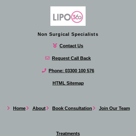
Non Surgical Specialists
Contact Us
Request Call Back
Phone: 03300 100 576
HTML Sitemap
Home
About
Book Consultation
Join Our Team
Treatments