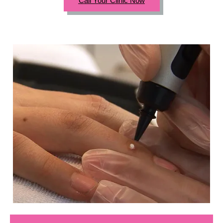
Call Your Clinic Now