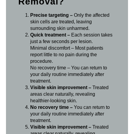
Removal?
Precise targeting –
Only the affected
skin cells are treated, leaving
surrounding skin unharmed.
Quick treatment –
Each session takes
just a few seconds per lesion.
Minimal discomfort – Most patients
report little to no pain during the
procedure.
No recovery time – You can return to
your daily routine immediately after
treatment.
Visible skin improvement –
Treated
areas clear naturally, revealing
healthier-looking skin.
No recovery time –
You can return to
your daily routine immediately after
treatment.
Visible skin improvement –
Treated
areas clear naturally, revealing