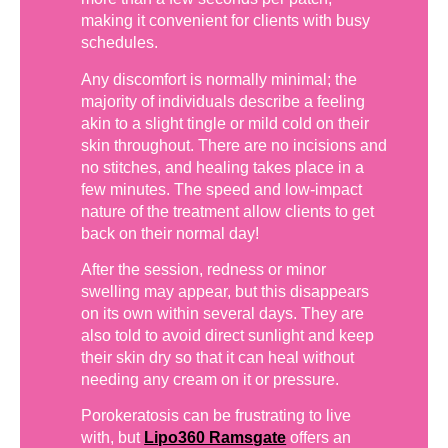
making it convenient for clients with busy
schedules.
Any discomfort is normally minimal; the
majority of individuals describe a feeling
akin to a slight tingle or mild cold on their
skin throughout. There are no incisions and
no stitches, and healing takes place in a
few minutes. The speed and low-impact
nature of the treatment allow clients to get
back on their normal day!
After the session, redness or minor
swelling may appear, but this disappears
on its own within several days. They are
also told to avoid direct sunlight and keep
their skin dry so that it can heal without
needing any cream on it or pressure.
Porokeratosis can be frustrating to live
with, but
Lipo360 Ramsgate
offers an