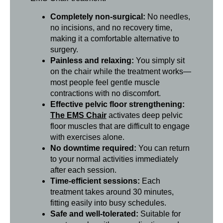
Completely non-surgical:
No needles,
no incisions, and no recovery time,
making it a comfortable alternative to
surgery.
Painless and relaxing:
You simply sit
on the chair while the treatment works—
most people feel gentle muscle
contractions with no discomfort.
Effective pelvic floor strengthening:
The EMS Chair
activates deep pelvic
floor muscles that are difficult to engage
with exercises alone.
No downtime required:
You can return
to your normal activities immediately
after each session.
Time-efficient sessions:
Each
treatment takes around 30 minutes,
fitting easily into busy schedules.
Safe and well-tolerated:
Suitable for