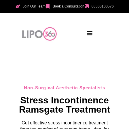
Join Our Team
Book a Consultation
03300100576
Aesthetic Treatments
Incontinence Treatments
Vaginal Tightening
Non-Surgical Aesthetic Specialists
Stress Incontinence
Ramsgate Treatment
Get effective stress incontinence treatment