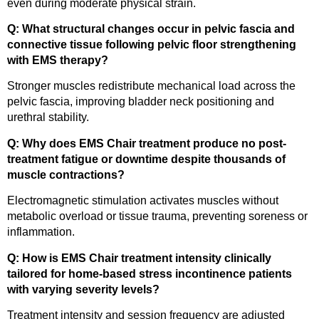
even during moderate physical strain.
Q: What structural changes occur in pelvic fascia and
connective tissue following pelvic floor strengthening
with EMS therapy?
Stronger muscles redistribute mechanical load across the
pelvic fascia, improving bladder neck positioning and
urethral stability.
Q: Why does EMS Chair treatment produce no post-
treatment fatigue or downtime despite thousands of
muscle contractions?
Electromagnetic stimulation activates muscles without
metabolic overload or tissue trauma, preventing soreness or
inflammation.
Q: How is EMS Chair treatment intensity clinically
tailored for home-based stress incontinence patients
with varying severity levels?
Treatment intensity and session frequency are adjusted