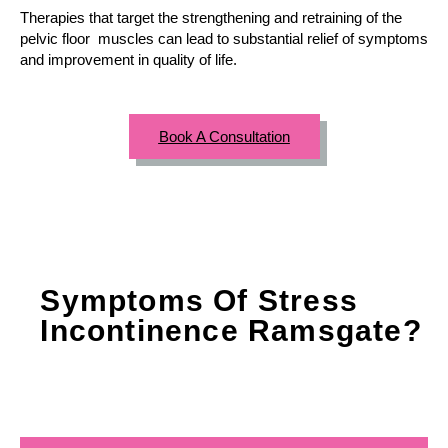
Therapies that target the strengthening and retraining of the
pelvic floor muscles can lead to substantial relief of symptoms
and improvement in quality of life.
Book A Consultation
Symptoms Of Stress
Incontinence Ramsgate?