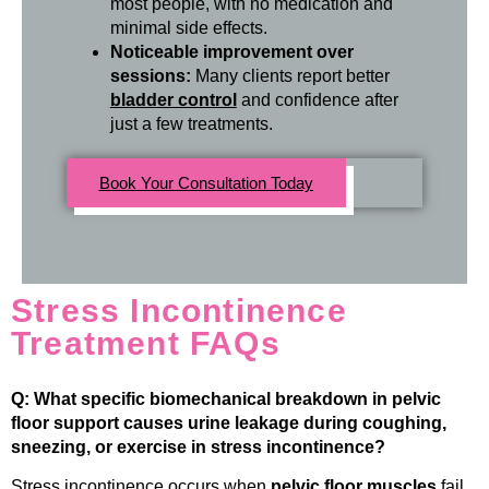
most people, with no medication and
minimal side effects.
Noticeable improvement over
sessions:
Many clients report better
bladder control
and confidence after
just a few treatments.
Book Your Consultation Today
Stress Incontinence
Treatment FAQs
Q: What specific biomechanical breakdown in pelvic
floor support causes urine leakage during coughing,
sneezing, or exercise in stress incontinence?
Stress incontinence occurs when
pelvic floor muscles
fail