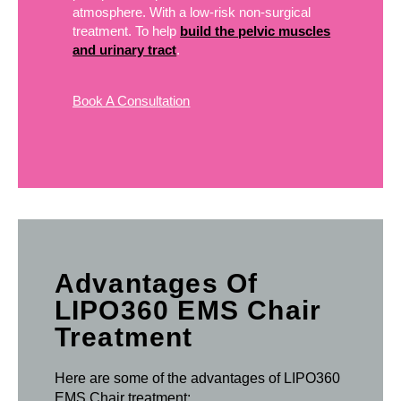
atmosphere. With a low-risk non-surgical
treatment. To help
build the pelvic muscles
and urinary tract
.
Book A Consultation
Advantages Of
LIPO360 EMS Chair
Treatment
Here are some of the advantages of LIPO360
EMS Chair treatment: