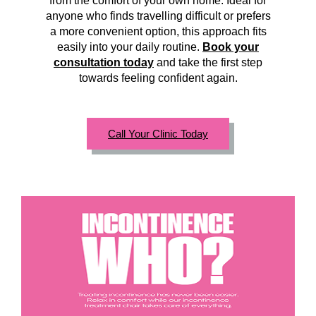
from the comfort of your own home. Ideal for
anyone who finds travelling difficult or prefers
a more convenient option, this approach fits
easily into your daily routine.
Book your
consultation today
and take the first step
towards feeling confident again.
Call Your Clinic Today