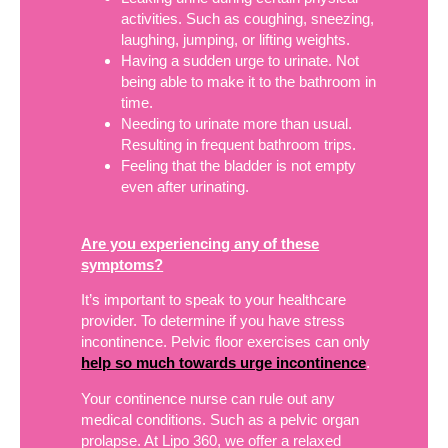
activities. Such as coughing, sneezing,
laughing, jumping, or lifting weights.
Having a sudden urge to urinate. Not
being able to make it to the bathroom in
time.
Needing to urinate more than usual.
Resulting in frequent bathroom trips.
Feeling that the bladder is not empty
even after urinating.
Are you experiencing any of these
symptoms?
It’s important to speak to your healthcare
provider. To determine if you have stress
incontinence. Pelvic floor exercises can only
help so much towards urge incontinence
.
Your continence nurse can rule out any
medical conditions. Such as a pelvic organ
prolapse. At Lipo 360, we offer a relaxed