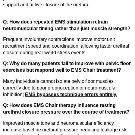
support and active closure of the urethra.
Q: How does repeated EMS stimulation retrain
neuromuscular timing rather than just muscle strength?
Frequent involuntary contractions improve motor unit
recruitment speed and coordination, allowing faster urethral
closure during real-world stress events.
Q: Why do many patients fail to improve with pelvic floor
exercises but respond well to EMS Chair treatment?
Many individuals cannot isolate pelvic floor muscles
correctly due to poor proprioception or neuromuscular
inhibition;
EMS bypasses technique errors entirely.
Q: How does EMS Chair therapy influence resting
urethral closure pressure over the course of treatment?
Improved muscle tone and neuromuscular efficiency
increase baseline urethral pressure, reducing leakage risk