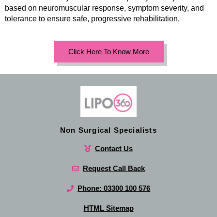
based on neuromuscular response, symptom severity, and
tolerance to ensure safe, progressive rehabilitation.
Click Here To Know More
Non Surgical Specialists
Contact Us
Request Call Back
Phone: 03300 100 576
HTML Sitemap