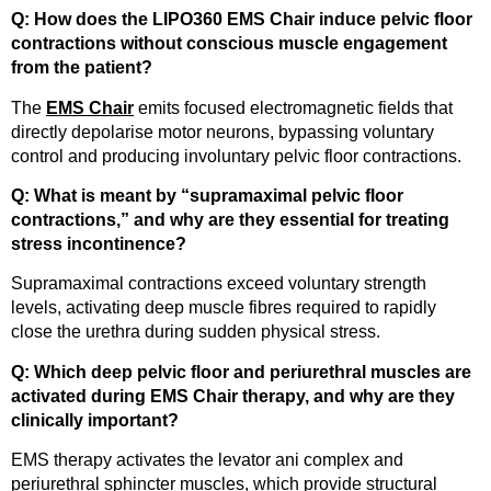
Q: How does the LIPO360 EMS Chair induce pelvic floor
contractions without conscious muscle engagement
from the patient?
The
EMS Chair
emits focused electromagnetic fields that
directly depolarise motor neurons, bypassing voluntary
control and producing involuntary pelvic floor contractions.
Q: What is meant by “supramaximal pelvic floor
contractions,” and why are they essential for treating
stress incontinence?
Supramaximal contractions exceed voluntary strength
levels, activating deep muscle fibres required to rapidly
close the urethra during sudden physical stress.
Q: Which deep pelvic floor and periurethral muscles are
activated during EMS Chair therapy, and why are they
clinically important?
EMS therapy activates the levator ani complex and
periurethral sphincter muscles, which provide structural