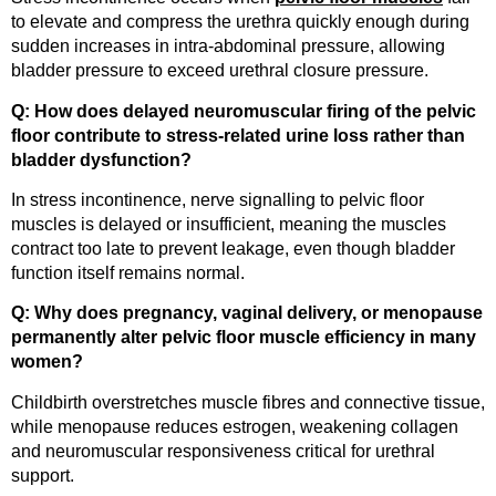
to elevate and compress the urethra quickly enough during
sudden increases in intra-abdominal pressure, allowing
bladder pressure to exceed urethral closure pressure.
Q: How does delayed neuromuscular firing of the pelvic
floor contribute to stress-related urine loss rather than
bladder dysfunction?
In stress incontinence, nerve signalling to pelvic floor
muscles is delayed or insufficient, meaning the muscles
contract too late to prevent leakage, even though bladder
function itself remains normal.
Q: Why does pregnancy, vaginal delivery, or menopause
permanently alter pelvic floor muscle efficiency in many
women?
Childbirth overstretches muscle fibres and connective tissue,
while menopause reduces estrogen, weakening collagen
and neuromuscular responsiveness critical for urethral
support.