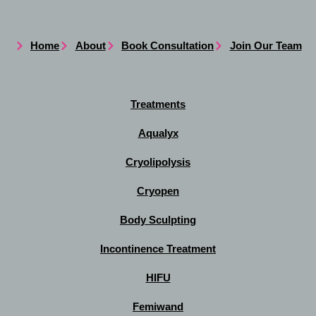
Home
About
Book Consultation
Join Our Team
Treatments
Aqualyx
Cryolipolysis
Cryopen
Body Sculpting
Incontinence Treatment
HIFU
Femiwand