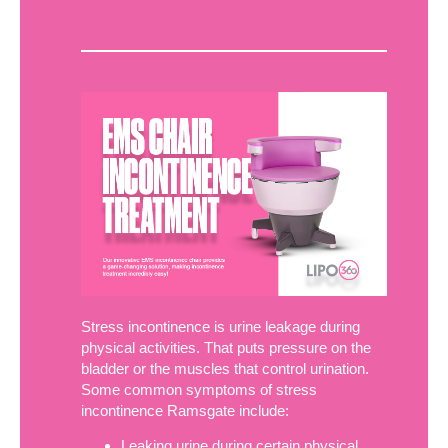
Stress incontinence is urine leakage during
physical activities. That puts pressure on the
bladder or the muscles that control urination.
Some common symptoms of stress
incontinence Ramsgate include:
Leaking urine during certain physical