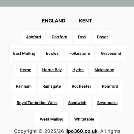
ENGLAND
KENT
Ashford
Dartford
Deal
Dover
East Malling
Eccles
Folkestone
Gravesend
Herne
Herne Bay
Hythe
Maidstone
Rainham
Ramsgate
Rochester
Romford
Royal Tunbridge Wells
Sandwich
Sevenoaks
West Malling
Whitstable
Copyright © 2025/26
lipo360.co.uk
. All rights