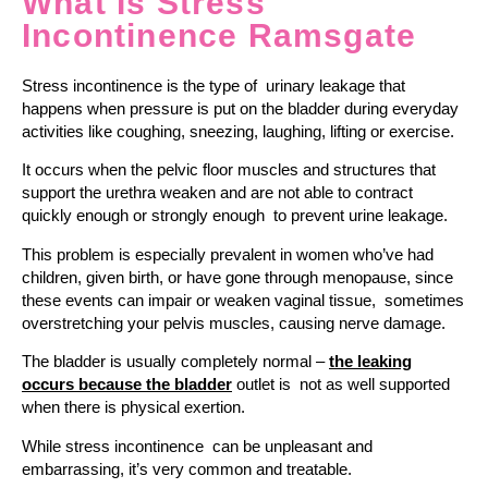
What Is Stress
Incontinence Ramsgate
Stress incontinence is the type of urinary leakage that
happens when pressure is put on the bladder during everyday
activities like coughing, sneezing, laughing, lifting or exercise.
It occurs when the pelvic floor muscles and structures that
support the urethra weaken and are not able to contract
quickly enough or strongly enough to prevent urine leakage.
This problem is especially prevalent in women who’ve had
children, given birth, or have gone through menopause, since
these events can impair or weaken vaginal tissue, sometimes
overstretching your pelvis muscles, causing nerve damage.
The bladder is usually completely normal –
the leaking
occurs because the bladder
outlet is not as well supported
when there is physical exertion.
While stress incontinence can be unpleasant and
embarrassing, it’s very common and treatable.